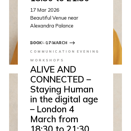
17
Mar 2026
Beautiful Venue near
Alexandra Palance
18:30 to 21:30
BOOK · 17 MARCH
CONSCIOUS
COMMUNICATION
EVENING
WORKSHOPS
ALIVE AND
CONNECTED –
Staying Human
in the digital age
– London 4
March from
18:30 to 21:30