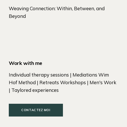
Weaving Connection: Within, Between, and
Beyond
Work with me
Individual therapy sessions | Mediations Wim
Hof Method | Retreats Workshops | Men's Work
| Taylored experiences
CONTACTEZ MOI