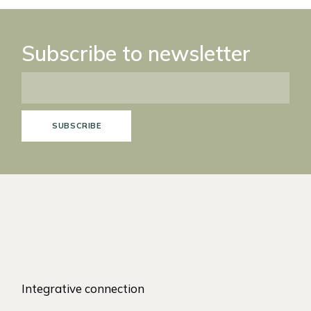
Subscribe to newsletter
SUBSCRIBE
Integrative connection