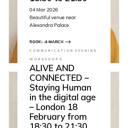
04
Mar 2026
Beautiful venue near
Alexandra Palace
18:30 to 21:30
BOOK · 4 MARCH
CONSCIOUS
COMMUNICATION
EVENING
WORKSHOPS
ALIVE AND
CONNECTED –
Staying Human
in the digital age
– London 18
February from
18:30 to 21:30