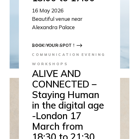
16
May 2026
Beautiful venue near
Alexandra Palace
13:00-17:00
BOOK YOUR SPOT !
CONSCIOUS
COMMUNICATION
EVENING
WORKSHOPS
ALIVE AND
CONNECTED –
Staying Human
in the digital age
-London 17
March from
18:30 to 21:30