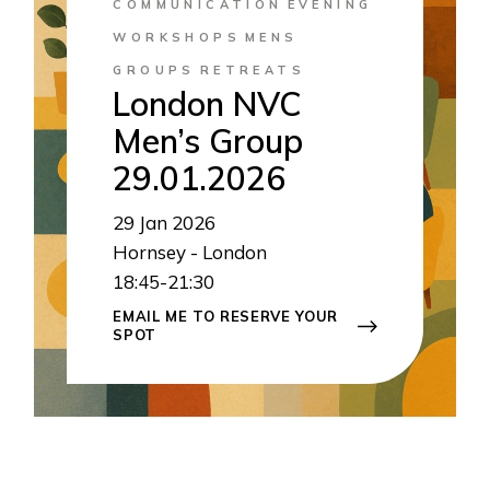
COMMUNICATION
EVENING
WORKSHOPS
MENS
GROUPS
RETREATS
London NVC
Men’s Group
29.01.2026
29
Jan 2026
Hornsey - London
18:45-21:30
EMAIL ME TO RESERVE YOUR
SPOT