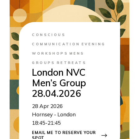
CONSCIOUS
COMMUNICATION
EVENING
WORKSHOPS
MENS
GROUPS
RETREATS
London NVC
Men’s Group
28.04.2026
28
Apr 2026
Hornsey - London
18:45-21:45
EMAIL ME TO RESERVE YOUR
SPOT