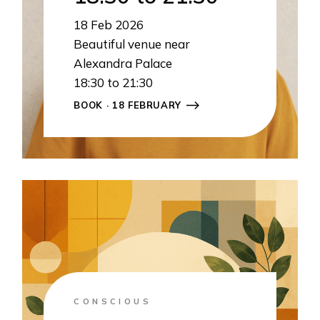
18
Feb 2026
Beautiful venue near
Alexandra Palace
18:30 to 21:30
BOOK · 18 FEBRUARY
CONSCIOUS