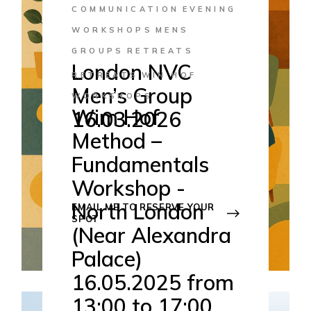
COMMUNICATION
EVENING
WORKSHOPS
MENS
GROUPS
RETREATS
London NVC
RETREATS
WIN HOF
Men’s Group
WORKSHOPS
Wim Hof
16.03.2026
Method –
16
Mar 2026
Fundamentals
Hornsey - London
Workshop -
18:45-21:45
North London
EMAIL ME TO RESERVE YOUR
SPOT
(Near Alexandra
Palace)
16.05.2025 from
13:00 to 17:00