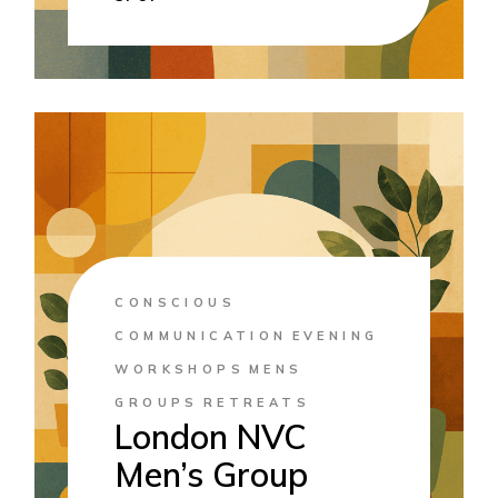
CONSCIOUS
COMMUNICATION
EVENING
WORKSHOPS
MENS
GROUPS
RETREATS
London NVC
Men’s Group