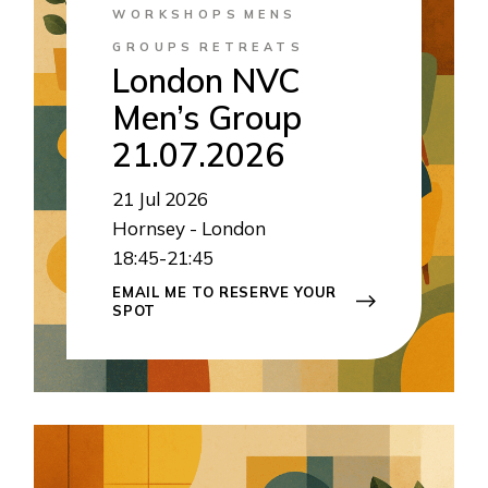
WORKSHOPS
MENS
GROUPS
RETREATS
London NVC
Men’s Group
21.07.2026
21
Jul 2026
Hornsey - London
18:45-21:45
EMAIL ME TO RESERVE YOUR
SPOT