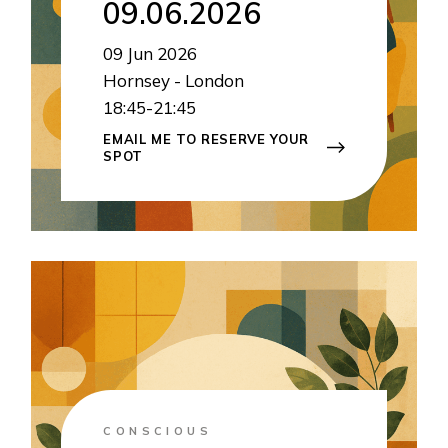
09.06.2026
09
Jun 2026
Hornsey - London
18:45-21:45
EMAIL ME TO RESERVE YOUR
SPOT
CONSCIOUS