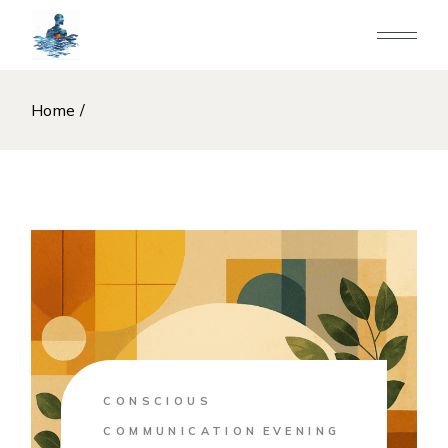
Skip
to
the
content
Home
CONSCIOUS
COMMUNICATION
EVENING